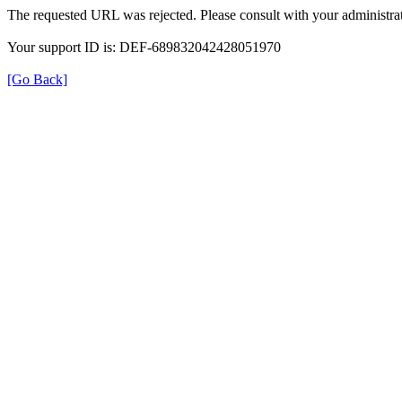
The requested URL was rejected. Please consult with your administrat
Your support ID is: DEF-689832042428051970
[Go Back]